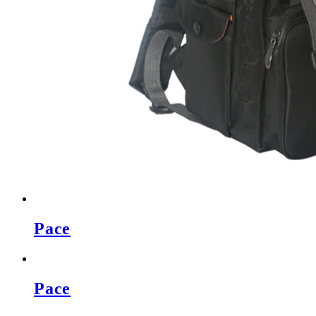
Pace
Pace