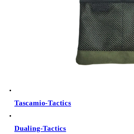
Tascamio-Tactics
Dualing-Tactics