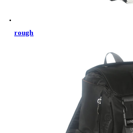
rough