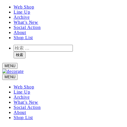
メ
Web Shop
Line Up
イ
Archive
ン
What’s New
コ
Social Action
ン
About
テ
Shop List
ン
検
ツ
索
へ
検索
移
MENU
動
MENU
Web Shop
Line Up
Archive
What’s New
Social Action
About
Shop List