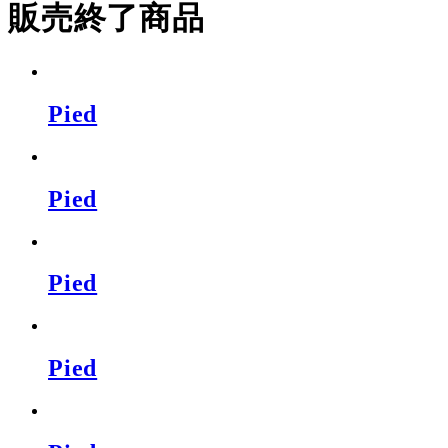
販売終了商品
Pied
Pied
Pied
Pied