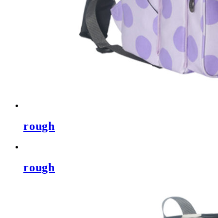
rough
rough