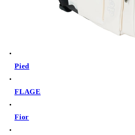
Pied
FLAGE
Fior