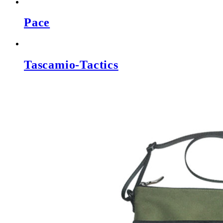
Pace
Tascamio-Tactics