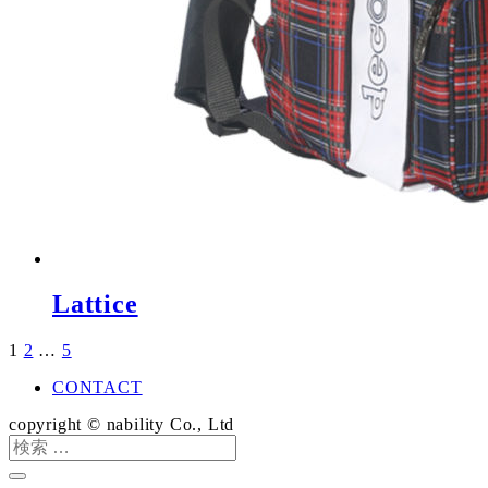
Lattice
1
2
…
5
投
稿
CONTACT
の
copyright © nability Co., Ltd
検
ペ
索