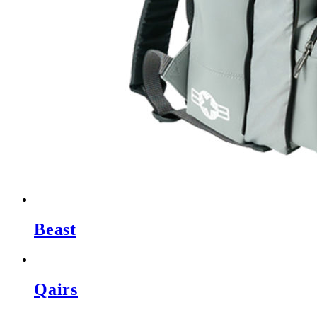
Beast
Qairs