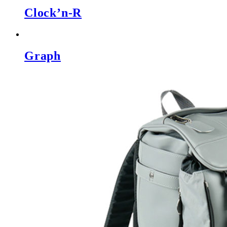
Clock’n-R
Graph