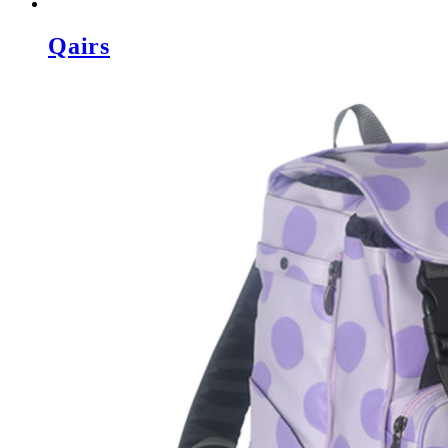
Qairs